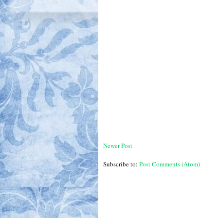
Newer Post
Subscribe to:
Post Comments (Atom)