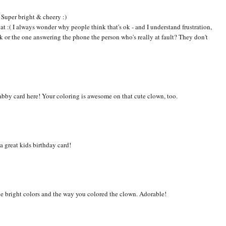
! Super bright & cheery :)
 at :( I always wonder why people think that's ok - and I understand frustration,
sk or the one answering the phone the person who's really at fault? They don't
-fabby card here! Your coloring is awesome on that cute clown, too.
a great kids birthday card!
the bright colors and the way you colored the clown. Adorable!