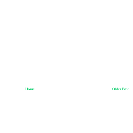
Home
Older Post