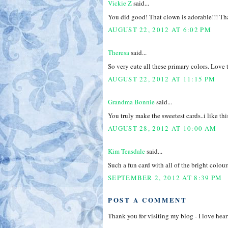
Vickie Z
said...
You did good! That clown is adorable!!! Tha
AUGUST 22, 2012 AT 6:02 PM
Theresa
said...
So very cute all these primary colors. Love
AUGUST 22, 2012 AT 11:15 PM
Grandma Bonnie
said...
You truly make the sweetest cards..i like th
AUGUST 28, 2012 AT 10:00 AM
Kim Teasdale
said...
Such a fun card with all of the bright colou
SEPTEMBER 2, 2012 AT 8:39 PM
POST A COMMENT
Thank you for visiting my blog - I love hea