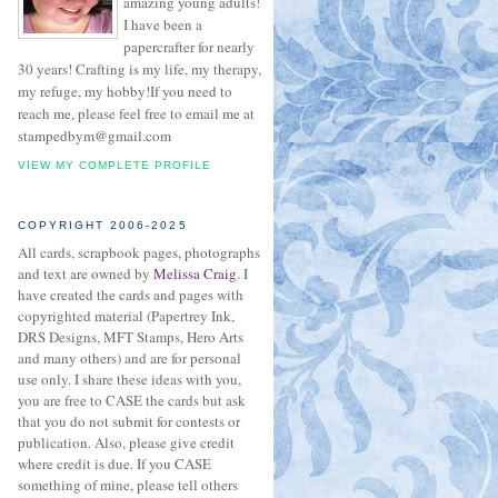
amazing young adults!
I have been a
papercrafter for nearly
30 years! Crafting is my life, my therapy,
my refuge, my hobby!If you need to
reach me, please feel free to email me at
stampedbym@gmail.com
VIEW MY COMPLETE PROFILE
COPYRIGHT 2006-2025
All cards, scrapbook pages, photographs
and text are owned by
Melissa Craig
. I
have created the cards and pages with
copyrighted material (Papertrey Ink,
DRS Designs, MFT Stamps, Hero Arts
and many others) and are for personal
use only. I share these ideas with you,
you are free to CASE the cards but ask
that you do not submit for contests or
publication. Also, please give credit
where credit is due. If you CASE
something of mine, please tell others