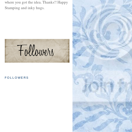
where you got the idea. Thanks!! Happy
Stamping and inky hugs.
FOLLOWERS