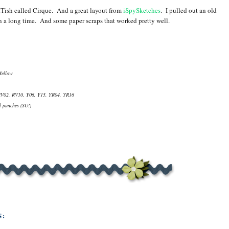
RTish called Cirque. And a great layout from
iSpySketches
. I pulled out an old
in a long time. And some paper scraps that worked pretty well.
Yellow
RV02, RV10, Y06, Y15, YR04, YR16
l punches (SU!)
S: