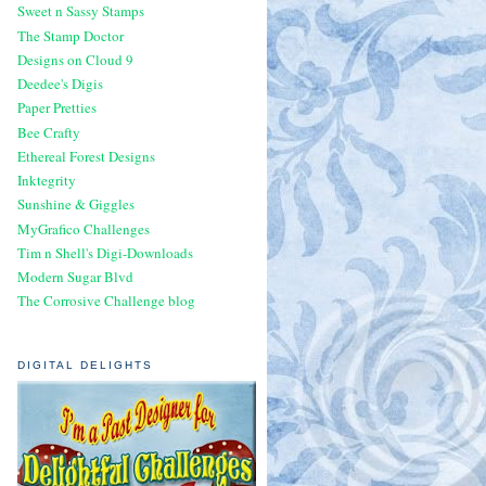
Sweet n Sassy Stamps
The Stamp Doctor
Designs on Cloud 9
Deedee's Digis
Paper Pretties
Bee Crafty
Ethereal Forest Designs
Inktegrity
Sunshine & Giggles
MyGrafico Challenges
Tim n Shell's Digi-Downloads
Modern Sugar Blvd
The Corrosive Challenge blog
DIGITAL DELIGHTS