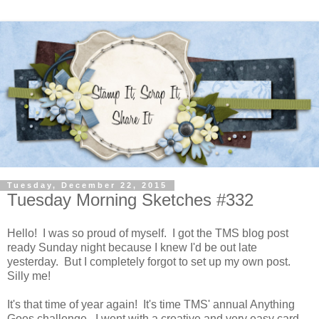
Tuesday, December 22, 2015
Tuesday Morning Sketches #332
Hello! I was so proud of myself. I got the TMS blog post
ready Sunday night because I knew I'd be out late
yesterday. But I completely forgot to set up my own post.
Silly me!
It's that time of year again! It's time TMS' annual Anything
Goes challenge. I went with a creative and very easy card