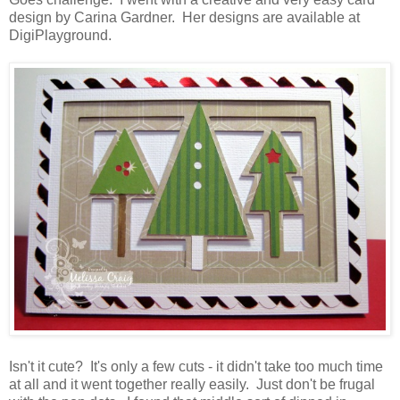
design by Carina Gardner. Her designs are available at
DigiPlayground.
Isn't it cute? It's only a few cuts - it didn't take too much time
at all and it went together really easily. Just don't be frugal