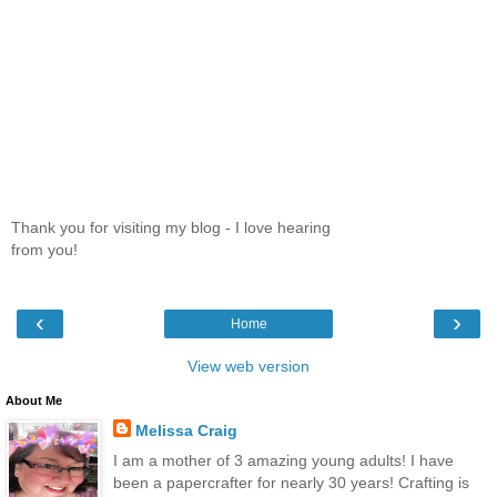
Thank you for visiting my blog - I love hearing
from you!
‹
›
Home
View web version
About Me
Melissa Craig
I am a mother of 3 amazing young adults! I have
been a papercrafter for nearly 30 years! Crafting is