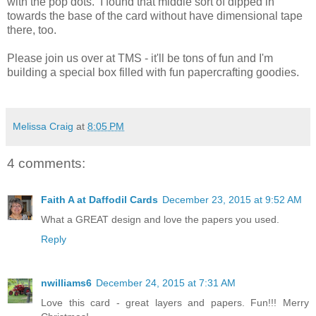
with the pop dots. I found that middle sort of dipped in
towards the base of the card without have dimensional tape
there, too.
Please join us over at TMS - it'll be tons of fun and I'm
building a special box filled with fun papercrafting goodies.
Melissa Craig
at
8:05 PM
4 comments:
Faith A at Daffodil Cards
December 23, 2015 at 9:52 AM
What a GREAT design and love the papers you used.
Reply
nwilliams6
December 24, 2015 at 7:31 AM
Love this card - great layers and papers. Fun!!! Merry