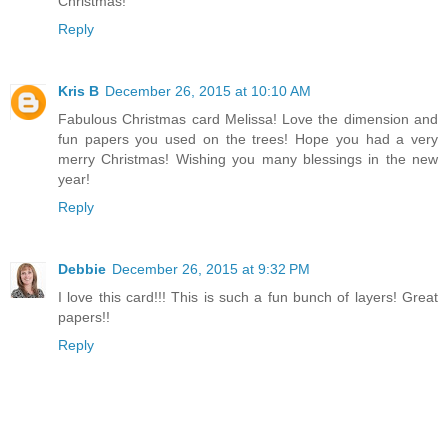
Christmas!
Reply
Kris B
December 26, 2015 at 10:10 AM
Fabulous Christmas card Melissa! Love the dimension and
fun papers you used on the trees! Hope you had a very
merry Christmas! Wishing you many blessings in the new
year!
Reply
Debbie
December 26, 2015 at 9:32 PM
I love this card!!! This is such a fun bunch of layers! Great
papers!!
Reply